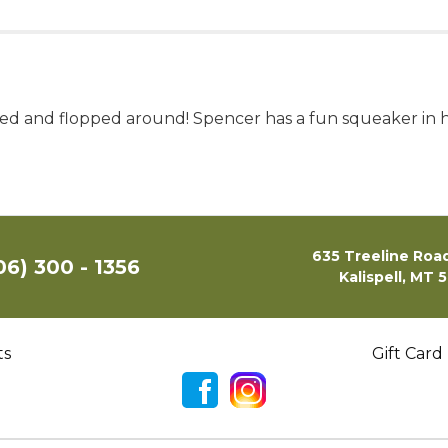
sed and flopped around! Spencer has a fun squeaker in hi
635 Treeline Road
06) 300 - 1356
Kalispell, MT 
ts
Gift Card