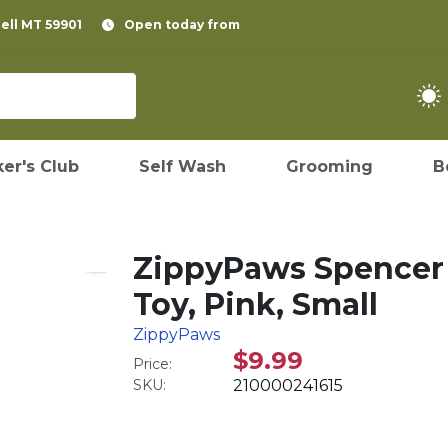
pell MT 59901
Open today from
er's Club
Self Wash
Grooming
B
ZippyPaws Spencer 
Toy, Pink, Small
ZippyPaws
$9.99
Price:
SKU:
210000241615