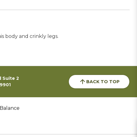
s body and crinkly legs.
 Suite 2
BACK TO TOP
59901
 Balance