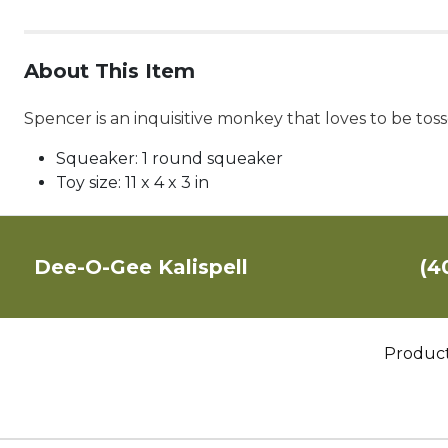
About This Item
Spencer is an inquisitive monkey that loves to be tos
Squeaker:
1 round squeaker
Toy size:
11 x 4 x 3 in
Dee-O-Gee Kalispell
(4
Produc