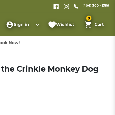
(406) 300 - 1356
0
Sign in
Wishlist
Cart
ook Now!
the Crinkle Monkey Dog