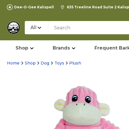
Dee-O-Gee Kalispell
635 Treeline Road Suite 2 Kalis
All
Shop
Brands
Frequent Bark
Home
Shop
Dog
Toys
Plush