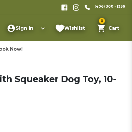
(406) 300 - 1356
0
Sign in
Wishlist
Cart
ook Now!
with Squeaker Dog Toy, 10-