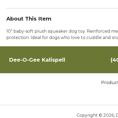
About This Item
10" baby-soft plush squeaker dog toy. Reinforced mes
protection. Ideal for dogs who love to cuddle and 
Dee-O-Gee Kalispell
(4
Produc
Copyright ©
2026
,
D