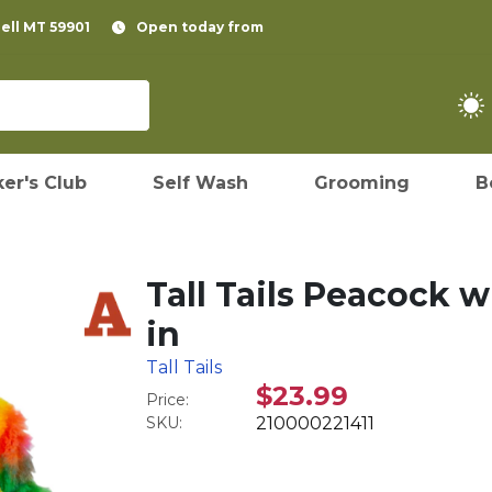
pell MT 59901
Open today from
er's Club
Self Wash
Grooming
B
Tall Tails Peacock 
in
Tall Tails
$23.99
Price:
SKU:
210000221411