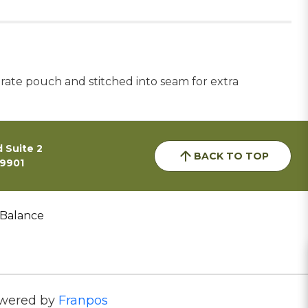
arate pouch and stitched into seam for extra
 Suite 2
BACK TO TOP
59901
 Balance
wered by
Franpos