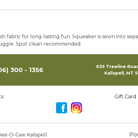
h fabric for long-lasting fun. Squeaker is sewn into sep
snuggle. Spot clean recommended.
635 Treeline Road
06) 300 - 1356
Kalispell, MT 
ts
Gift Card
Po
ee-O-Gee Kalispell