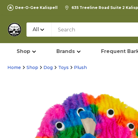
Dee-O-Gee Kalispell
635 Treeline Road Suite 2 Kalis
All
Shop
Brands
Frequent Bark
Home
Shop
Dog
Toys
Plush