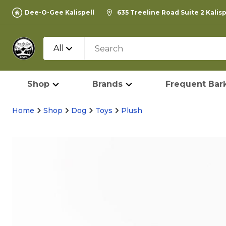
Dee-O-Gee Kalispell
635 Treeline Road Suite 2 Kalis
All
Shop
Brands
Frequent Bark
Home
Shop
Dog
Toys
Plush