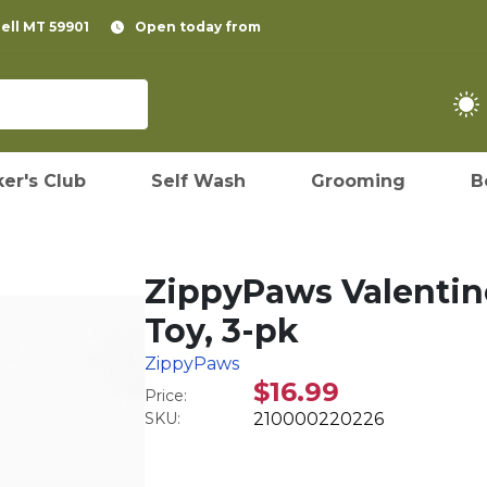
pell MT 59901
Open today from
er's Club
Self Wash
Grooming
B
ZippyPaws Valentin
Toy, 3-pk
ZippyPaws
$16.99
Price:
SKU:
210000220226