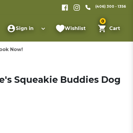
(406) 300 - 1356
0
Sign in
Wishlist
Cart
ook Now!
e's Squeakie Buddies Dog