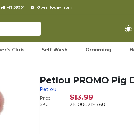
pell MT 59901
Open today from
er's Club
Self Wash
Grooming
B
Petlou PROMO Pig D
Petlou
$13.99
Price:
SKU:
210000218780