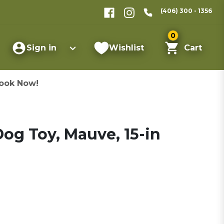
(406) 300 - 1356
0
Sign in
Wishlist
Cart
ook Now!
og Toy, Mauve, 15-in