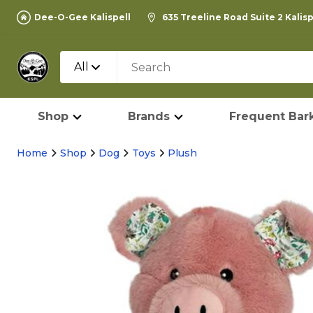
Dee-O-Gee Kalispell
635 Treeline Road Suite 2 Kalis
All
Shop
Brands
Frequent Bark
Home
Shop
Dog
Toys
Plush