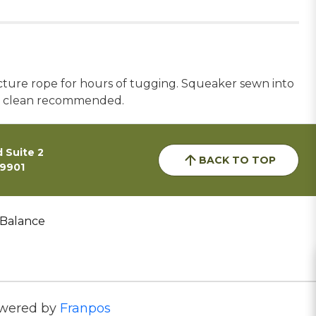
ructure rope for hours of tugging. Squeaker sewn into
pot clean recommended.
 Suite 2
BACK TO TOP
59901
 Balance
wered by
Franpos