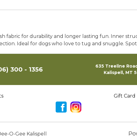
h fabric for durability and longer lasting fun. Inner st
tection. Ideal for dogs who love to tug and snuggle. S
635 Treeline Road
06) 300 - 1356
Kalispell, MT 
ts
Gift Card
Po
ee-O-Gee Kalispell