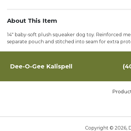
About This Item
14" baby-soft plush squeaker dog toy. Reinforced mes
separate pouch and stitched into seam for extra pro
Dee-O-Gee Kalispell
(4
Produc
Copyright ©
2026
,
D