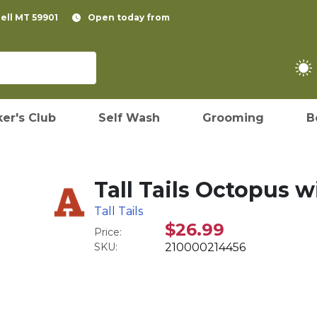
pell MT 59901
Open today from
er's Club
Self Wash
Grooming
B
Tall Tails Octopus 
Tall Tails
$26.99
Price:
SKU:
210000214456