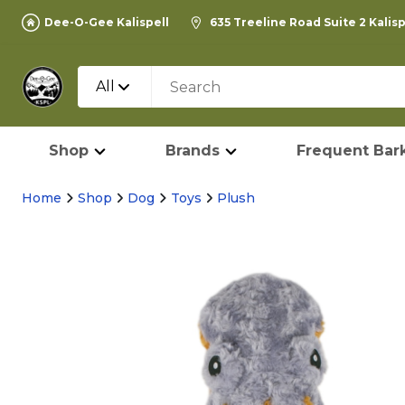
Dee-O-Gee Kalispell
635 Treeline Road Suite 2 Kalis
All
Shop
Brands
Frequent Bark
Home
Shop
Dog
Toys
Plush