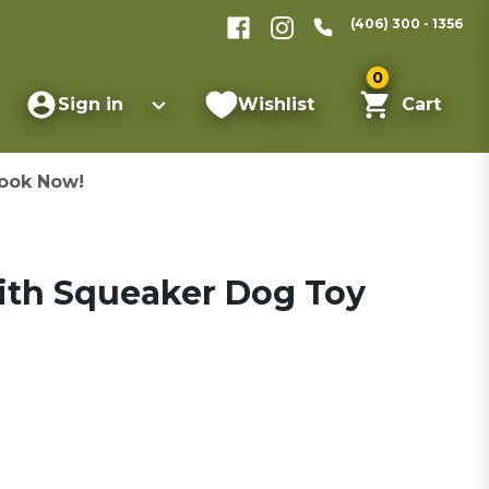
(406) 300 - 1356
0
Sign in
Wishlist
Cart
ook Now!
with Squeaker Dog Toy