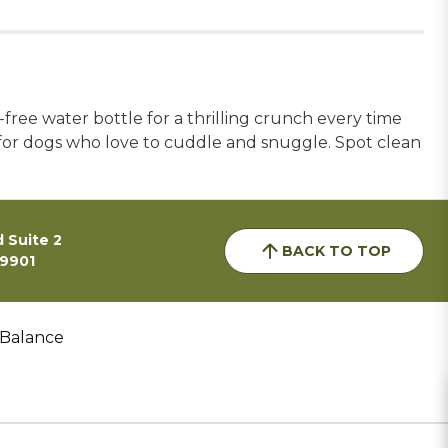
free water bottle for a thrilling crunch every time
for dogs who love to cuddle and snuggle. Spot clean
 Suite 2
BACK TO TOP
59901
 Balance