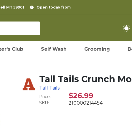
pell MT 59901
Open today from
er's Club
Self Wash
Grooming
B
Tall Tails Crunch M
Tall Tails
$26.99
Price:
SKU:
210000214454