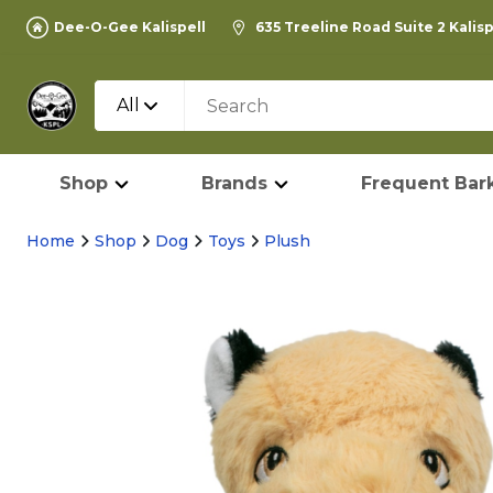
Dee-O-Gee Kalispell
635 Treeline Road Suite 2 Kalis
All
Shop
Brands
Frequent Bark
Home
Shop
Dog
Toys
Plush