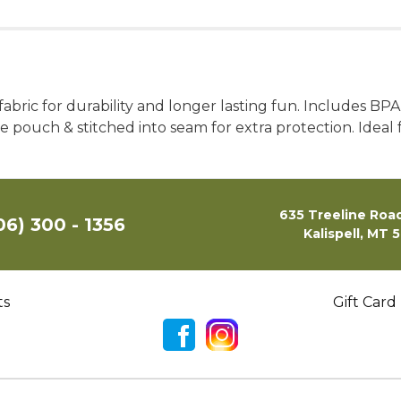
bric for durability and longer lasting fun. Includes BPA-
ouch & stitched into seam for extra protection. Ideal 
635 Treeline Road
06) 300 - 1356
Kalispell, MT 
ts
Gift Card