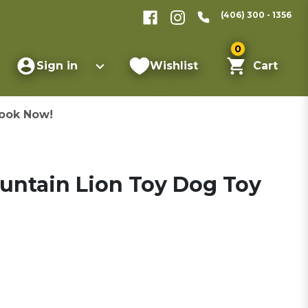
(406) 300 - 1356
0
Sign in
Wishlist
Cart
ook Now!
ountain Lion Toy Dog Toy