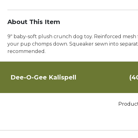
About This Item
9" baby-soft plush crunch dog toy. Reinforced mesh fa
your pup chomps down. Squeaker sewn into separate p
recommended.
Dee-O-Gee Kalispell
(4
Produc