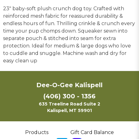
23" baby-soft plush crunch dog toy. Crafted with
reinforced mesh fabric for reassured durability &
endless hours of fun. Thrilling crinkle & crunch every
time your pup chomps down. Squeaker sewn into
separate pouch & stitched into seam for extra
protection. Ideal for medium & large dogs who love
to cuddle and snuggle. Machine wash and dry for
easy clean up
Dee-O-Gee Kalispell
(406) 300 - 1356
635 Treeline Road Suite 2
Kalispell, MT 59901
Products
Gift Card Balance