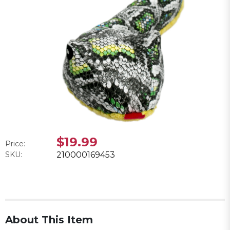
$19.99
Price:
SKU:
210000169453
About This Item