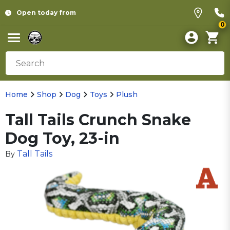
Open today from
0
Home
Shop
Dog
Toys
Plush
Tall Tails Crunch Snake
Dog Toy, 23-in
Tall Tails
By