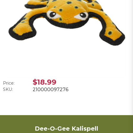
$18.99
Price:
SKU:
210000097276
Dee-O-Gee Kalispell