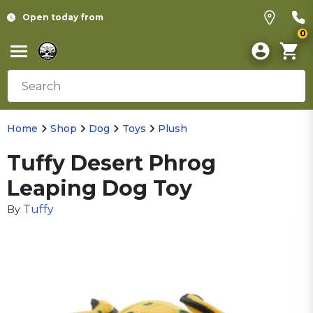
Open today from
0
Home
Shop
Dog
Toys
Plush
Tuffy Desert Phrog
Leaping Dog Toy
Tuffy
By