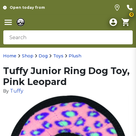
Open today from
0
Home
Shop
Dog
Toys
Plush
Tuffy Junior Ring Dog Toy,
Pink Leopard
Tuffy
By