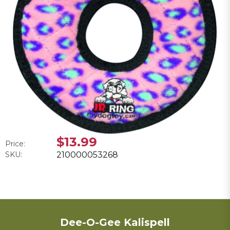
$13.99
Price:
SKU:
210000053268
Dee-O-Gee Kalispell