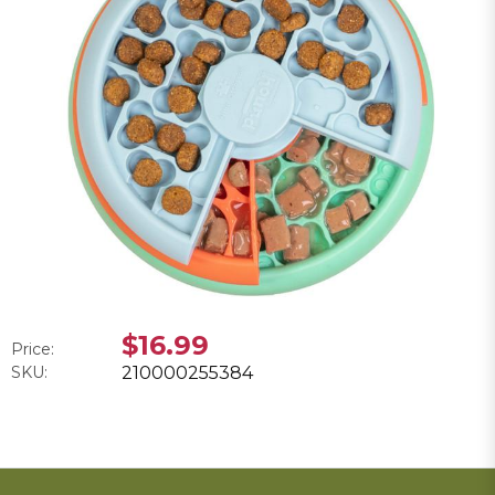
$16.99
Price:
SKU:
210000255384