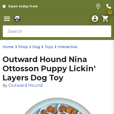
Open today from
0
Home
Shop
Dog
Toys
Interactive
Outward Hound Nina
Ottosson Puppy Lickin'
Layers Dog Toy
Outward Hound
By