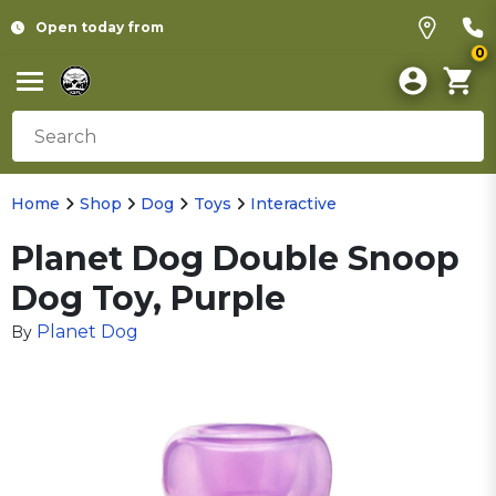
Open today from
0
Home
Shop
Dog
Toys
Interactive
Planet Dog Double Snoop
Dog Toy, Purple
Planet Dog
By