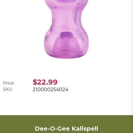
$22.99
Price:
SKU:
210000254024
Dee-O-Gee Kalispell