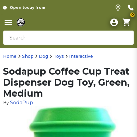
Open today from
0
Home
Shop
Dog
Toys
Interactive
Sodapup Coffee Cup Treat
Dispenser Dog Toy, Green,
Medium
SodaPup
By