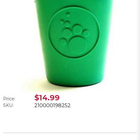
$14.99
Price:
SKU:
210000198252