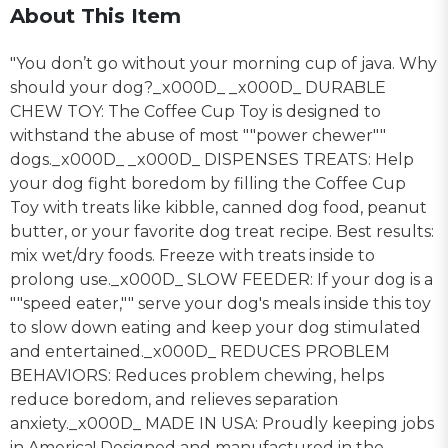
About This Item
"You don’t go without your morning cup of java. Why
should your dog?_x000D_ _x000D_ DURABLE
CHEW TOY: The Coffee Cup Toy is designed to
withstand the abuse of most ""power chewer""
dogs._x000D_ _x000D_ DISPENSES TREATS: Help
your dog fight boredom by filling the Coffee Cup
Toy with treats like kibble, canned dog food, peanut
butter, or your favorite dog treat recipe. Best results:
mix wet/dry foods. Freeze with treats inside to
prolong use._x000D_ SLOW FEEDER: If your dog is a
""speed eater,"" serve your dog's meals inside this toy
to slow down eating and keep your dog stimulated
and entertained._x000D_ REDUCES PROBLEM
BEHAVIORS: Reduces problem chewing, helps
reduce boredom, and relieves separation
anxiety._x000D_ MADE IN USA: Proudly keeping jobs
in America! Designed and manufactured in the