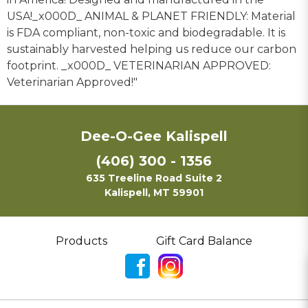
USA!_x000D_ ANIMAL & PLANET FRIENDLY: Material
is FDA compliant, non-toxic and biodegradable. It is
sustainably harvested helping us reduce our carbon
footprint. _x000D_ VETERINARIAN APPROVED:
Veterinarian Approved!"
Dee-O-Gee Kalispell
(406) 300 - 1356
635 Treeline Road Suite 2
Kalispell, MT 59901
Products
Gift Card Balance