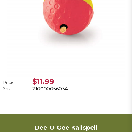
$11.99
Price:
SKU:
210000056034
Dee-O-Gee Kalispell