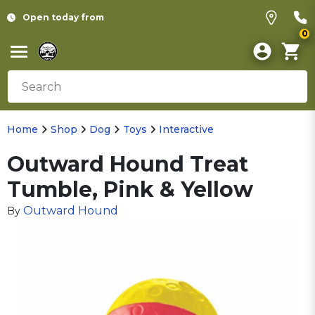
Open today from
0
Home
Shop
Dog
Toys
Interactive
Outward Hound Treat
Tumble, Pink & Yellow
Outward Hound
By