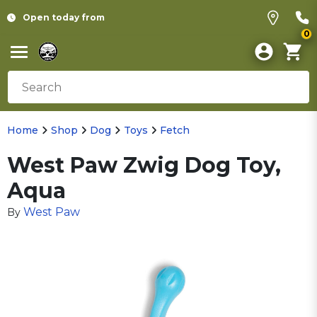
Open today from
0
Home
Shop
Dog
Toys
Fetch
West Paw Zwig Dog Toy,
Aqua
West Paw
By