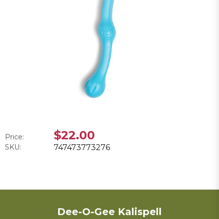
$22.00
Price:
SKU:
747473773276
Dee-O-Gee Kalispell