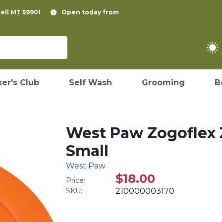
pell MT 59901
Open today from
er's Club
Self Wash
Grooming
B
West Paw Zogoflex Z
Small
West Paw
$18.00
Price:
SKU:
210000003170