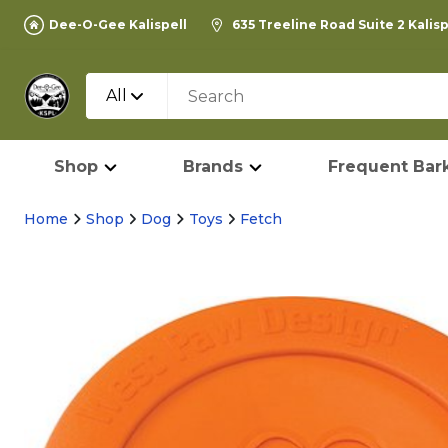
Dee-O-Gee Kalispell
635 Treeline Road Suite 2 Kalis
All
Shop
Brands
Frequent Bark
Home
Shop
Dog
Toys
Fetch