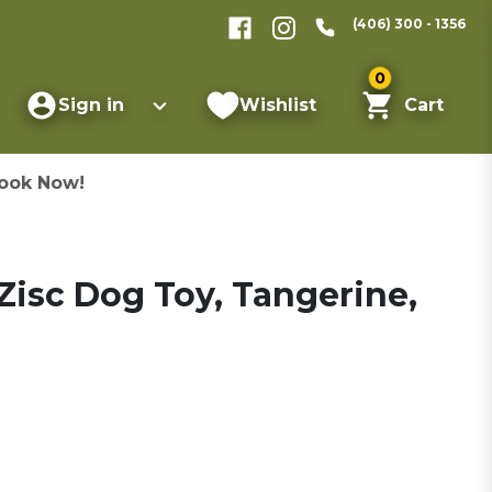
(406) 300 - 1356
0
Sign in
Wishlist
Cart
ook Now!
isc Dog Toy, Tangerine,