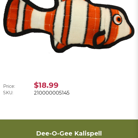
$18.99
Price:
SKU:
210000005145
Dee-O-Gee Kalispell