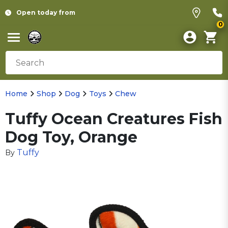
Open today from
0
Home
Shop
Dog
Toys
Chew
Tuffy Ocean Creatures Fish
Dog Toy, Orange
Tuffy
By