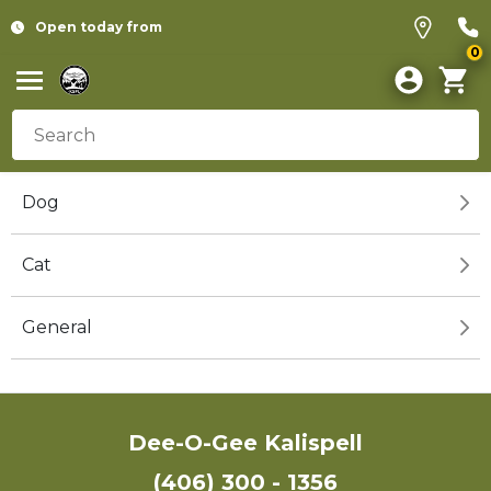
Open today from
0
Dog
Cat
General
Dee-O-Gee Kalispell
(406) 300 - 1356