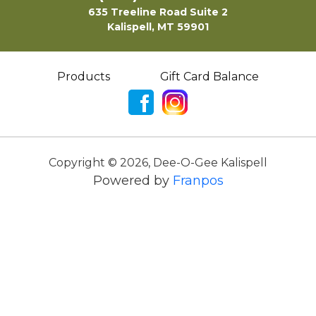
635 Treeline Road Suite 2
Kalispell, MT 59901
Products
Gift Card Balance
Copyright ©
2026
,
Dee-O-Gee Kalispell
Powered by
Franpos