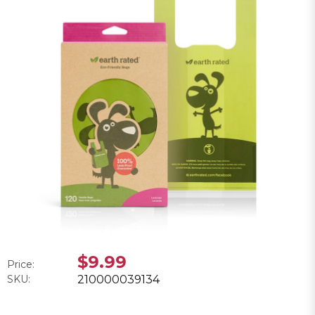
$9.99
Price:
SKU:
210000039134