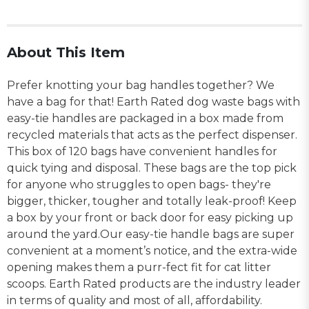
About This Item
Prefer knotting your bag handles together? We
have a bag for that! Earth Rated dog waste bags with
easy-tie handles are packaged in a box made from
recycled materials that acts as the perfect dispenser.
This box of 120 bags have convenient handles for
quick tying and disposal. These bags are the top pick
for anyone who struggles to open bags- they're
bigger, thicker, tougher and totally leak-proof! Keep
a box by your front or back door for easy picking up
around the yard.Our easy-tie handle bags are super
convenient at a moment’s notice, and the extra-wide
opening makes them a purr-fect fit for cat litter
scoops. Earth Rated products are the industry leader
in terms of quality and most of all, affordability.