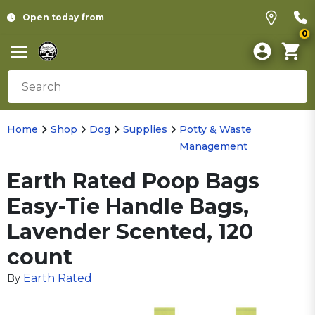
Open today from
0
Home
Shop
Dog
Supplies
Potty & Waste
Management
Earth Rated Poop Bags
Easy-Tie Handle Bags,
Lavender Scented, 120
count
Earth Rated
By