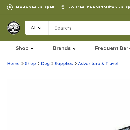
Dee-O-Gee Kalispell
635 Treeline Road Suite 2 Kalis
All
Shop
Brands
Frequent Bark
Home
Shop
Dog
Supplies
Adventure & Travel