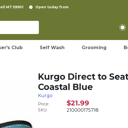
pell MT 59901
Open today from
er's Club
Self Wash
Grooming
B
Kurgo Direct to Seat
Coastal Blue
Kurgo
$21.99
Price:
SKU:
210000175718