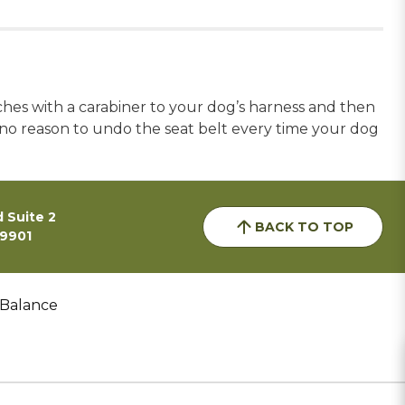
aches with a carabiner to your dog’s harness and then
is no reason to undo the seat belt every time your dog
 Suite 2
BACK TO TOP
59901
 Balance