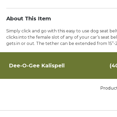
About This Item
Simply click and go with this easy to use dog seat bel
clicks into the female slot of any of your car’s seat 
gets in or out. The tether can be extended from 15”
Dee-O-Gee Kalispell
(4
Produc