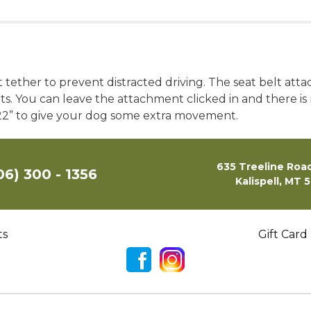
t tether to prevent distracted driving. The seat belt att
belts. You can leave the attachment clicked in and there 
-22” to give your dog some extra movement.
635 Treeline Road
06) 300 - 1356
Kalispell, MT 
ts
Gift Card