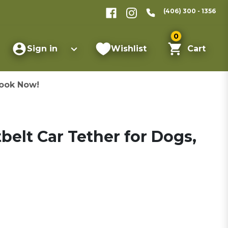
(406) 300 - 1356
0
Sign in
Wishlist
Cart
ook Now!
belt Car Tether for Dogs,