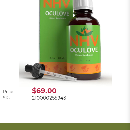
$69.00
Price:
SKU:
210000255943