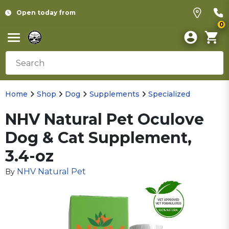
Open today from
0
Home
Shop
Dog
Supplements
Specialized
NHV Natural Pet Oculove
Dog & Cat Supplement,
3.4-oz
NHV Natural Pet
By