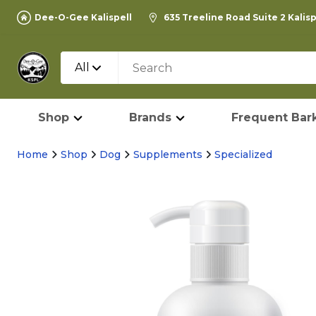
Dee-O-Gee Kalispell
635 Treeline Road Suite 2 Kalis
All
Shop
Brands
Frequent Bark
Home
Shop
Dog
Supplements
Specialized