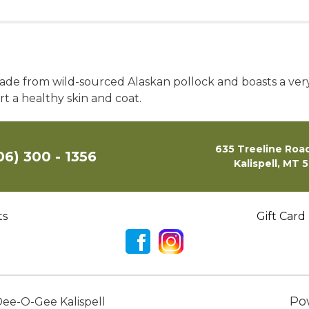
de from wild-sourced Alaskan pollock and boasts a very
 a healthy skin and coat.
635 Treeline Road
06) 300 - 1356
Kalispell, MT 
ts
Gift Card
Po
ee-O-Gee Kalispell