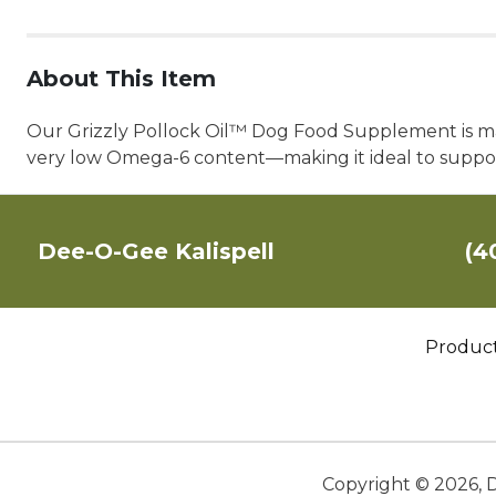
About This Item
Our Grizzly Pollock Oil™ Dog Food Supplement is ma
very low Omega-6 content—making it ideal to support
Dee-O-Gee Kalispell
(4
Produc
Copyright ©
2026
,
D