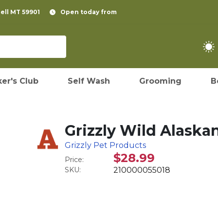
pell MT 59901
Open today from
er's Club
Self Wash
Grooming
B
Grizzly Wild Alaskan
Grizzly Pet Products
$28.99
Price:
SKU:
210000055018