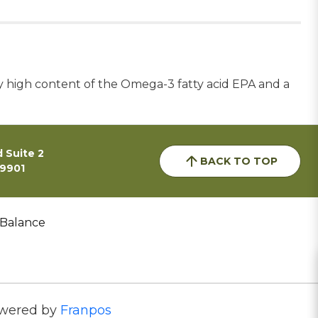
 high content of the Omega-3 fatty acid EPA and a
 Suite 2
BACK TO TOP
59901
 Balance
wered by
Franpos