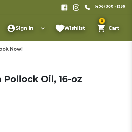
(406) 300 - 1356
0
Sign in
Wishlist
Cart
ook Now!
 Pollock Oil, 16-oz