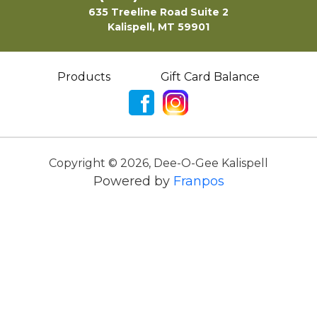
635 Treeline Road Suite 2
Kalispell, MT 59901
Products
Gift Card Balance
Copyright ©
2026
,
Dee-O-Gee Kalispell
Powered by
Franpos