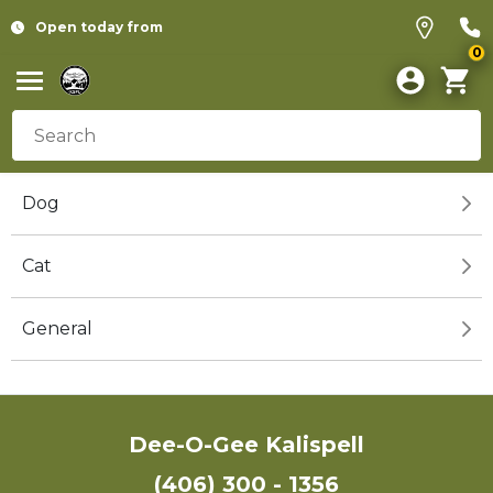
Open today from
0
Dog
Cat
General
Dee-O-Gee Kalispell
(406) 300 - 1356