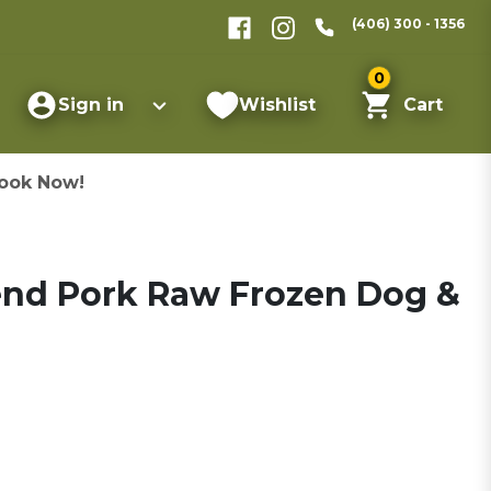
(406) 300 - 1356
0
Sign in
Wishlist
Cart
ook Now!
end Pork Raw Frozen Dog &