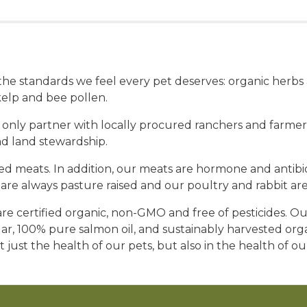
t the standards we feel every pet deserves: organic herb
elp and bee pollen.
 only partner with locally procured ranchers and farmers
nd land stewardship.
 meats. In addition, our meats are hormone and antibioti
re always pasture raised and our poultry and rabbit are
e certified organic, non-GMO and free of pesticides. Our
gar, 100% pure salmon oil, and sustainably harvested or
t just the health of our pets, but also in the health of o