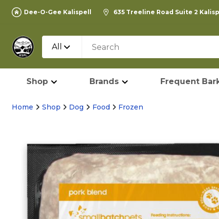
Dee-O-Gee Kalispell
635 Treeline Road Suite 2 Kalis
All
Shop
Brands
Frequent Bark
Home
Shop
Dog
Food
Frozen