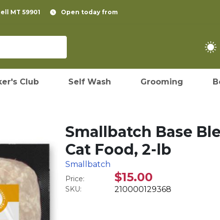
pell MT 59901
Open today from
er's Club
Self Wash
Grooming
B
Smallbatch Base Bl
Cat Food, 2-lb
Smallbatch
$15.00
Price:
SKU:
210000129368