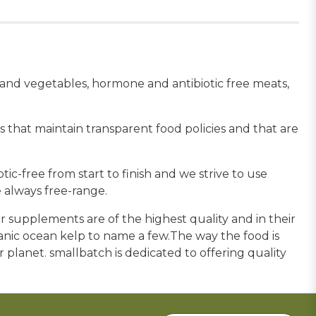
s and vegetables, hormone and antibiotic free meats,
 that maintain transparent food policies and that are
c-free from start to finish and we strive to use
 always free-range.
 supplements are of the highest quality and in their
ganic ocean kelp to name a few.The way the food is
ur planet. smallbatch is dedicated to offering quality