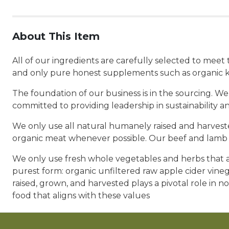
About This Item
All of our ingredients are carefully selected to mee
and only pure honest supplements such as organic k
The foundation of our business is in the sourcing. We
committed to providing leadership in sustainability a
We only use all natural humanely raised and harvested
organic meat whenever possible. Our beef and lamb a
We only use fresh whole vegetables and herbs that ar
purest form: organic unfiltered raw apple cider vine
raised, grown, and harvested plays a pivotal role in no
food that aligns with these values