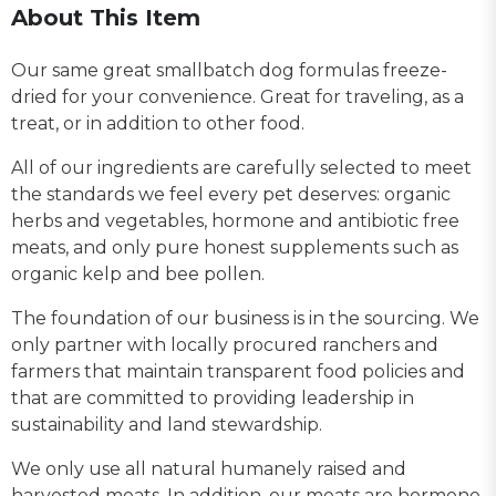
About This Item
Our same great smallbatch dog formulas freeze-
dried for your convenience. Great for traveling, as a
treat, or in addition to other food.
All of our ingredients are carefully selected to meet
the standards we feel every pet deserves: organic
herbs and vegetables, hormone and antibiotic free
meats, and only pure honest supplements such as
organic kelp and bee pollen.
The foundation of our business is in the sourcing. We
only partner with locally procured ranchers and
farmers that maintain transparent food policies and
that are committed to providing leadership in
sustainability and land stewardship.
We only use all natural humanely raised and
harvested meats. In addition, our meats are hormone