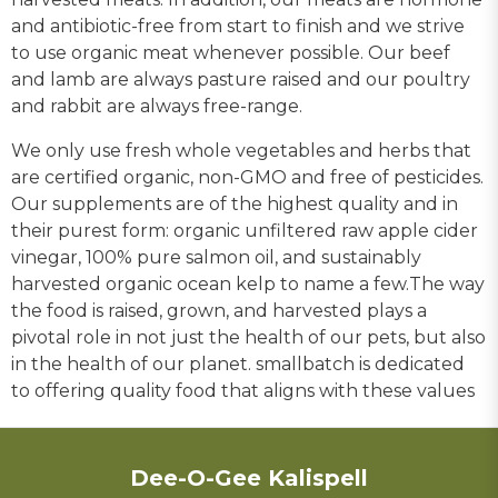
and antibiotic-free from start to finish and we strive
to use organic meat whenever possible. Our beef
and lamb are always pasture raised and our poultry
and rabbit are always free-range.
We only use fresh whole vegetables and herbs that
are certified organic, non-GMO and free of pesticides.
Our supplements are of the highest quality and in
their purest form: organic unfiltered raw apple cider
vinegar, 100% pure salmon oil, and sustainably
harvested organic ocean kelp to name a few.The way
the food is raised, grown, and harvested plays a
pivotal role in not just the health of our pets, but also
in the health of our planet. smallbatch is dedicated
to offering quality food that aligns with these values
Dee-O-Gee Kalispell