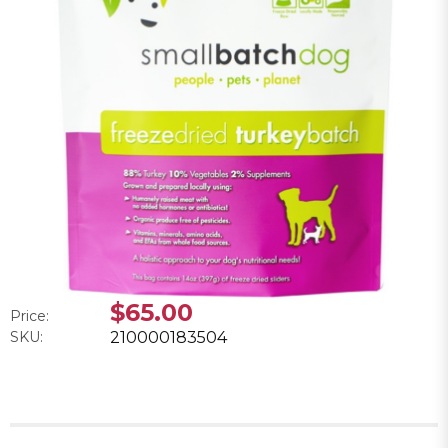
$65.00
Price:
SKU:
210000183504