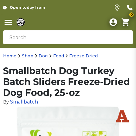
Open today from
0
Home
Shop
Dog
Food
Freeze Dried
Smallbatch Dog Turkey
Batch Sliders Freeze-Dried
Dog Food, 25-oz
Smallbatch
By