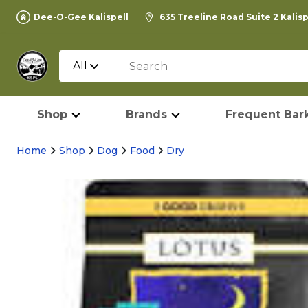
Dee-O-Gee Kalispell
635 Treeline Road Suite 2 Kalis
All
Shop
Brands
Frequent Bark
Home
Shop
Dog
Food
Dry