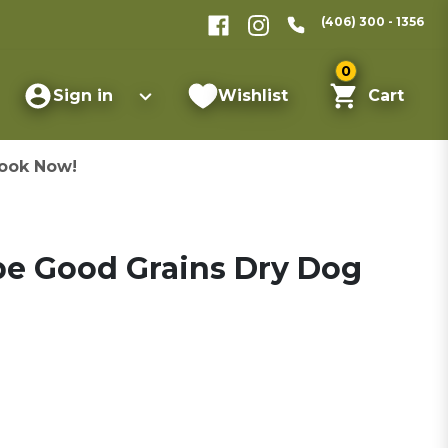
(406) 300 - 1356
0
Sign in
Wishlist
Cart
ook Now!
pe Good Grains Dry Dog