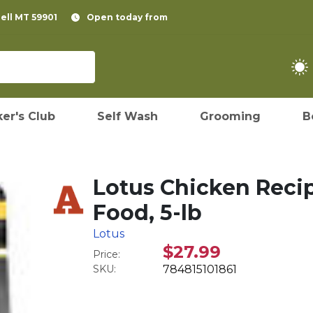
pell MT 59901
Open today from
er's Club
Self Wash
Grooming
B
Lotus Chicken Reci
Food, 5-lb
Lotus
$27.99
Price:
SKU:
784815101861