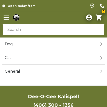
Open today from
0
Dog
Cat
General
Dee-O-Gee Kalispell
(406) 300 - 1356