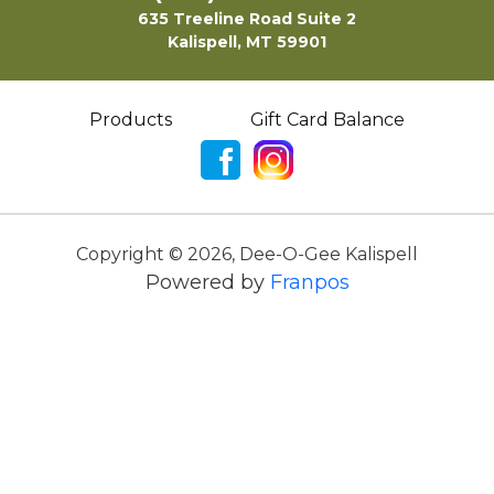
635 Treeline Road Suite 2
Kalispell, MT 59901
Products
Gift Card Balance
Copyright ©
2026
,
Dee-O-Gee Kalispell
Powered by
Franpos