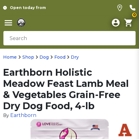
Open today from
0
Home
Shop
Dog
Food
Dry
Earthborn Holistic
Meadow Feast Lamb Meal
& Vegetables Grain-Free
Dry Dog Food, 4-lb
Earthborn
By