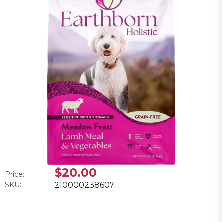
$20.00
Price:
SKU:
210000238607