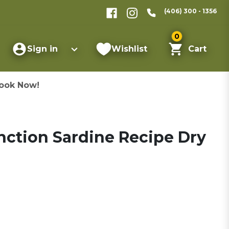
(406) 300 - 1356
0
Sign in
Wishlist
Cart
ook Now!
inction Sardine Recipe Dry