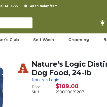
pell MT 59901
Open today from
er's Club
Self Wash
Grooming
B
Nature's Logic Dist
Dog Food, 24-lb
Nature's Logic
$109.00
Price:
SKU:
210000081207