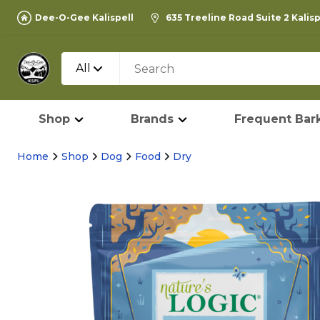
Dee-O-Gee Kalispell
635 Treeline Road Suite 2 Kalis
All
Shop
Brands
Frequent Bark
Home
Shop
Dog
Food
Dry