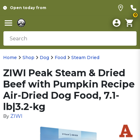
Open today from
0
Home
Shop
Dog
Food
Steam Dried
ZIWI Peak Steam & Dried
Beef with Pumpkin Recipe
Air-Dried Dog Food, 7.1-
lb|3.2-kg
ZIWI
By