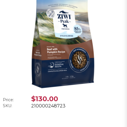
$130.00
Price:
SKU:
210000248723