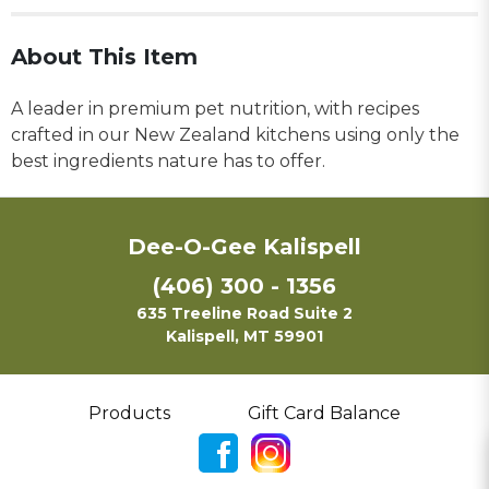
About This Item
A leader in premium pet nutrition, with recipes
crafted in our New Zealand kitchens using only the
best ingredients nature has to offer.
Dee-O-Gee Kalispell
(406) 300 - 1356
635 Treeline Road Suite 2
Kalispell, MT 59901
Products
Gift Card Balance