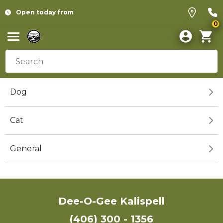
Open today from
0
Dog
Cat
General
Dee-O-Gee Kalispell
(406) 300 - 1356