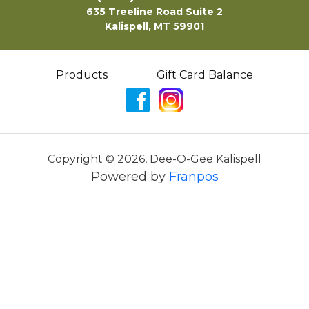
635 Treeline Road Suite 2
Kalispell, MT 59901
Products
Gift Card Balance
Copyright ©
2026
,
Dee-O-Gee Kalispell
Powered by
Franpos