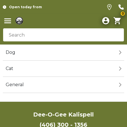
Open today from
0
Dog
Cat
General
Dee-O-Gee Kalispell
(406) 300 - 1356