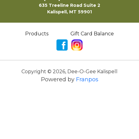
635 Treeline Road Suite 2
Kalispell, MT 59901
Products
Gift Card Balance
Copyright ©
2026
,
Dee-O-Gee Kalispell
Powered by
Franpos