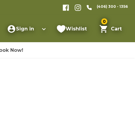
(406) 300 - 1356
0
Sign in
Wishlist
Cart
ook Now!