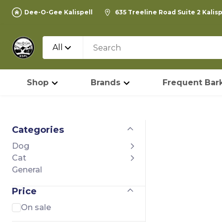
Dee-O-Gee Kalispell
635 Treeline Road Suite 2 Kalis
All
Shop
Brands
Frequent Bark
Categories
Dog
Cat
General
Price
On sale