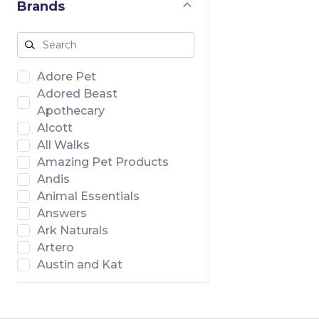
Brands
Adore Pet
Adored Beast
Apothecary
Alcott
All Walks
Amazing Pet Products
Andis
Animal Essentials
Answers
Ark Naturals
Artero
Austin and Kat
Badlands Ranch
Banish
Bar46 Farms