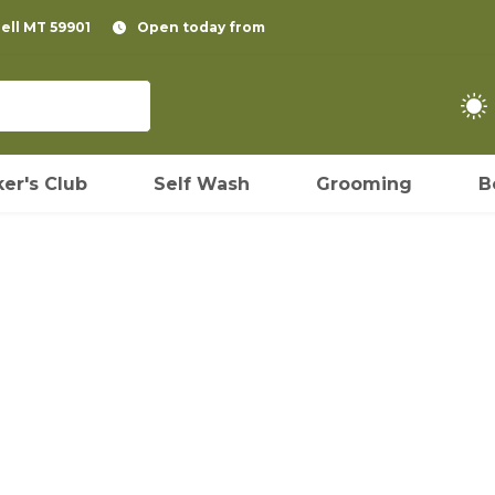
pell MT 59901
Open today from
er's Club
Self Wash
Grooming
B