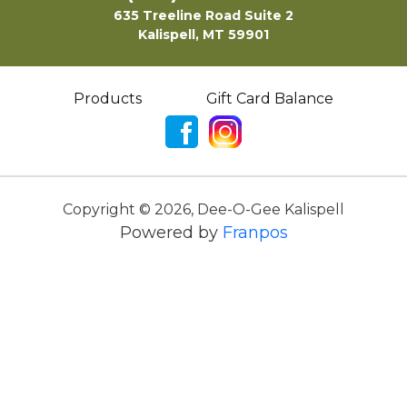
635 Treeline Road Suite 2
Kalispell, MT 59901
Products
Gift Card Balance
Copyright ©
2026
,
Dee-O-Gee Kalispell
Powered by
Franpos