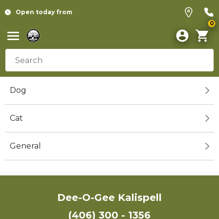
Open today from
0
Dog
Cat
General
Dee-O-Gee Kalispell
(406) 300 - 1356