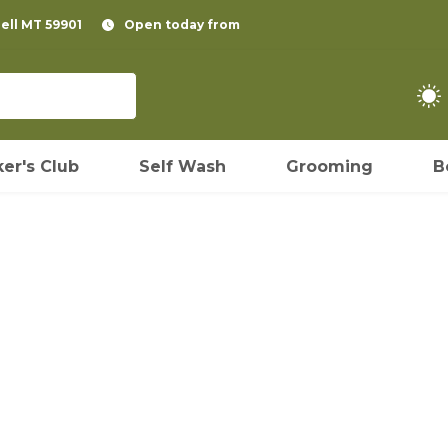
pell MT 59901
Open today from
er's Club
Self Wash
Grooming
B