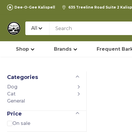
Dee-O-Gee Kalispell
635 Treeline Road Suite 2 Kalis
All
Shop
Brands
Frequent Bark
Categories
Dog
Cat
General
Price
On sale