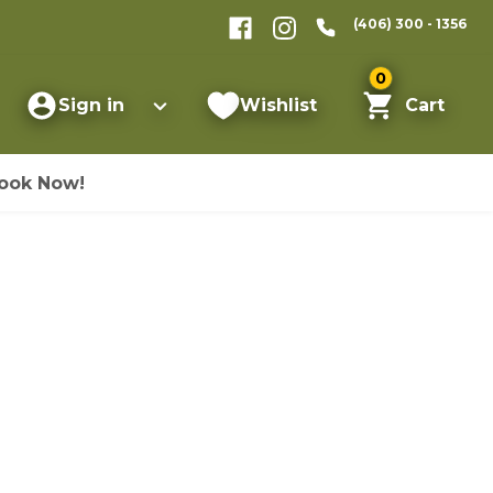
(406) 300 - 1356
0
Sign in
Wishlist
Cart
ook Now!