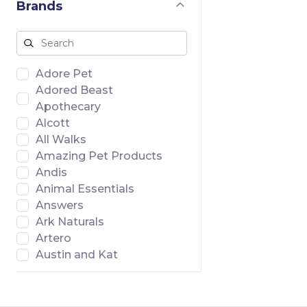
Brands
Adore Pet
Adored Beast
Apothecary
Alcott
All Walks
Amazing Pet Products
Andis
Animal Essentials
Answers
Ark Naturals
Artero
Austin and Kat
Badlands Ranch
Banish
Bar46 Farms