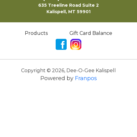
635 Treeline Road Suite 2
Kalispell, MT 59901
Products
Gift Card Balance
Copyright ©
2026
,
Dee-O-Gee Kalispell
Powered by
Franpos