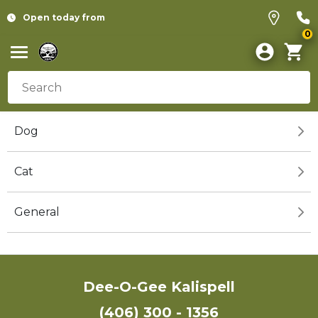
Open today from
0
Dog
Cat
General
Dee-O-Gee Kalispell
(406) 300 - 1356