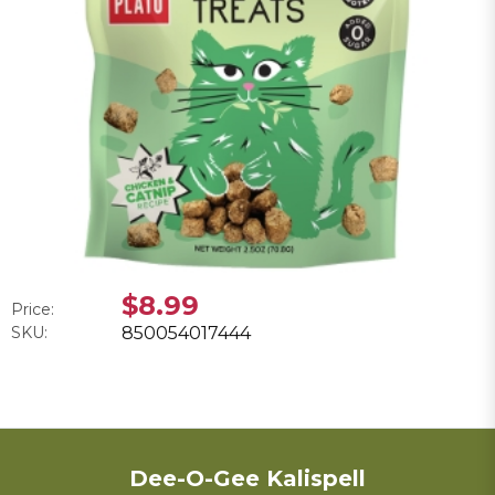
$8.99
Price:
SKU:
850054017444
Dee-O-Gee Kalispell