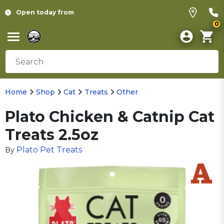
Open today from
0
Home
Shop
Cat
Treats
Other
Plato Chicken & Catnip Cat
Treats 2.5oz
Plato Pet Treats
By