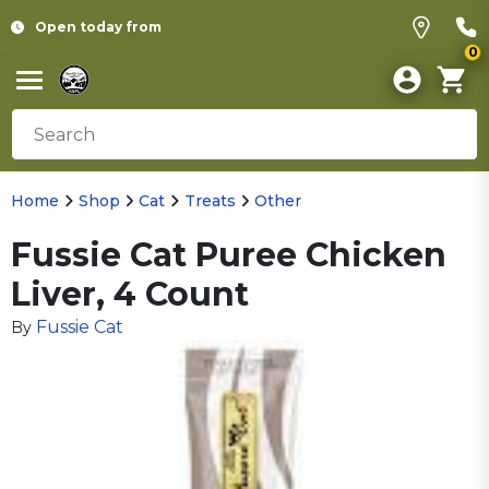
Open today from
0
Home
Shop
Cat
Treats
Other
Fussie Cat Puree Chicken
Liver, 4 Count
Fussie Cat
By