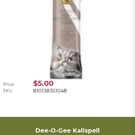
$5.00
Price:
SKU:
810138351048
Dee-O-Gee Kalispell