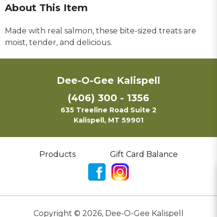
About This Item
Made with real salmon, these bite-sized treats are
moist, tender, and delicious.
Dee-O-Gee Kalispell
(406) 300 - 1356
635 Treeline Road Suite 2
Kalispell, MT 59901
Products
Gift Card Balance
Copyright ©
2026
,
Dee-O-Gee Kalispell