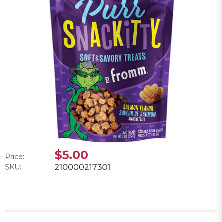
$5.00
Price:
SKU:
210000217301