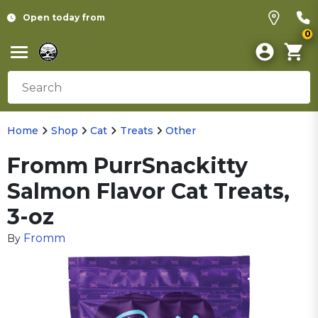
Open today from
0
Home
Shop
Cat
Treats
Other
Fromm PurrSnackitty
Salmon Flavor Cat Treats,
3-oz
Fromm
By