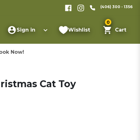
(406) 300 - 1356
0
Sign in
Wishlist
Cart
ook Now!
ristmas Cat Toy