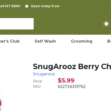
pell MT 59901
Open today from
er's Club
Self Wash
Grooming
B
SnugArooz Berry Ch
Snugarooz
$5.99
Price:
SKU:
632726319762