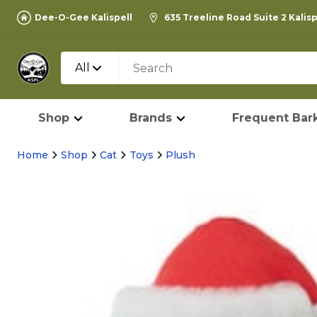
Dee-O-Gee Kalispell
635 Treeline Road Suite 2 Kalis
All
Shop
Brands
Frequent Bark
Home
Shop
Cat
Toys
Plush