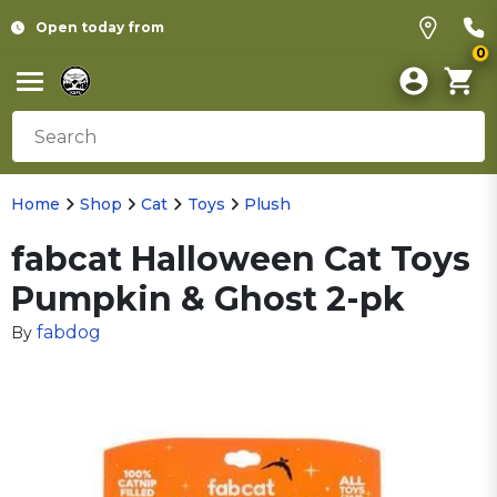
Open today from
0
Home
Shop
Cat
Toys
Plush
fabcat Halloween Cat Toys
Pumpkin & Ghost 2-pk
fabdog
By