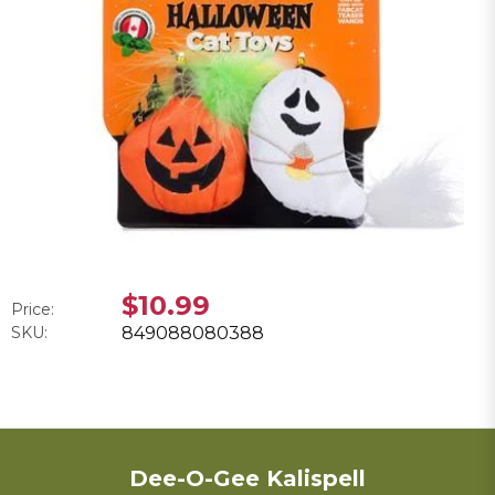
$10.99
Price:
SKU:
849088080388
Dee-O-Gee Kalispell