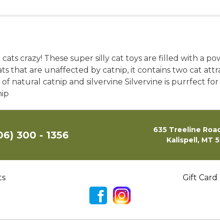
 cats crazy! These super silly cat toys are filled with a p
cats that are unaffected by catnip, it contains two cat a
f natural catnip and silvervine Silvervine is purrfect for
nip
635 Treeline Road
06) 300 - 1356
Kalispell, MT 
ts
Gift Card