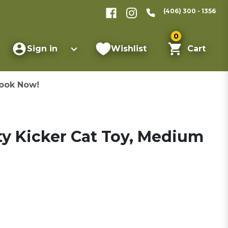
(406) 300 - 1356
0
Sign in
Wishlist
Cart
ook Now!
ty Kicker Cat Toy, Medium