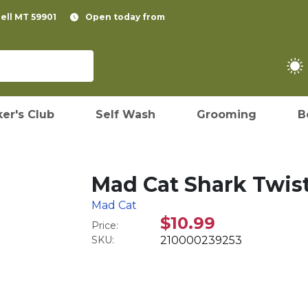
pell MT 59901
Open today from
er's Club
Self Wash
Grooming
B
Mad Cat Shark Twis
Mad Cat
$10.99
Price:
SKU:
210000239253