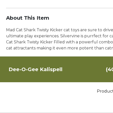
About This Item
Mad Cat Shark Twisty Kicker cat toys are sure to drive
ultimate play experiences. Silvervine is purrfect for 
Cat Shark Twisty Kicker Filled with a powerful combo o
cat attractants making it even more potent than cat
Dee-O-Gee Kalispell
(4
Produc