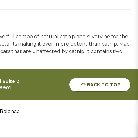
owerful combo of natural catnip and silvervine for the
ttractants making it even more potent than catnip. Mad
 cats that are unaffected by catnip, it contains two
 Suite 2
BACK TO TOP
59901
 Balance