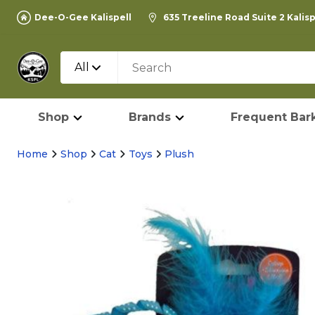
Dee-O-Gee Kalispell
635 Treeline Road Suite 2 Kalis
All
Shop
Brands
Frequent Bark
Home
Shop
Cat
Toys
Plush