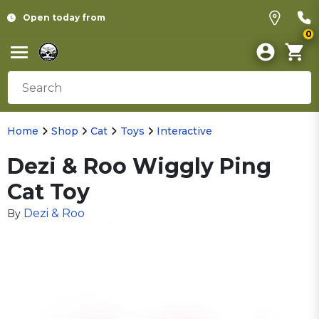
Open today from
0
Home
Shop
Cat
Toys
Interactive
Dezi & Roo Wiggly Ping
Cat Toy
Dezi & Roo
By