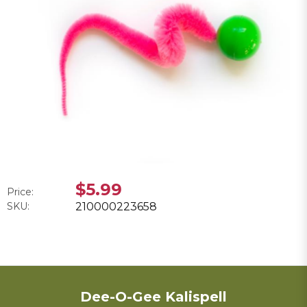
$5.99
Price:
SKU:
210000223658
Dee-O-Gee Kalispell