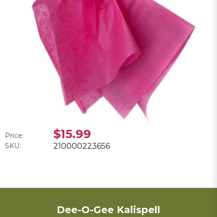
$15.99
Price:
SKU:
210000223656
Dee-O-Gee Kalispell