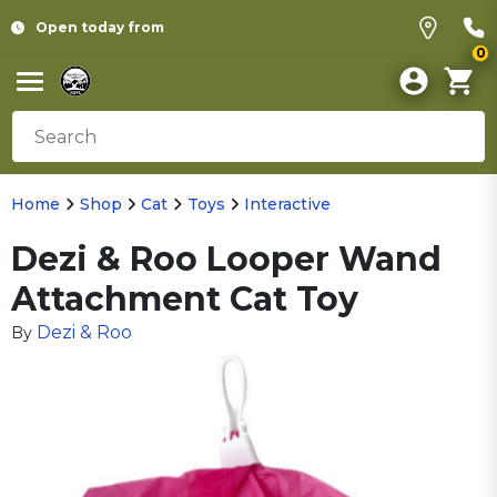
Open today from
0
Home
Shop
Cat
Toys
Interactive
Dezi & Roo Looper Wand
Attachment Cat Toy
Dezi & Roo
By