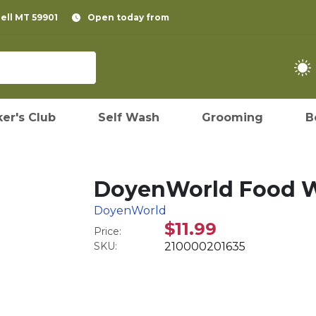
pell MT 59901
Open today from
er's Club
Self Wash
Grooming
B
DoyenWorld Food W
DoyenWorld
$11.99
Price:
SKU:
210000201635