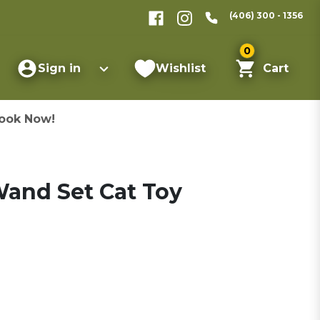
(406) 300 - 1356
0
Sign in
Wishlist
Cart
ook Now!
and Set Cat Toy