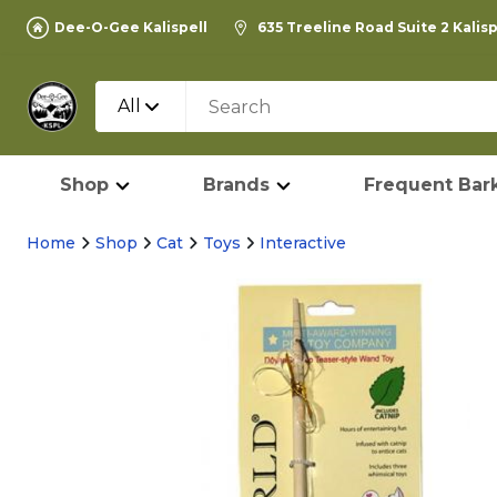
Dee-O-Gee Kalispell
635 Treeline Road Suite 2 Kalis
All
Shop
Brands
Frequent Bark
Home
Shop
Cat
Toys
Interactive