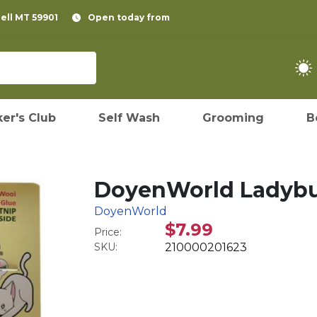
pell MT 59901
Open today from
er's Club
Self Wash
Grooming
B
DoyenWorld Ladybug
DoyenWorld
$7.99
Price:
SKU:
210000201623