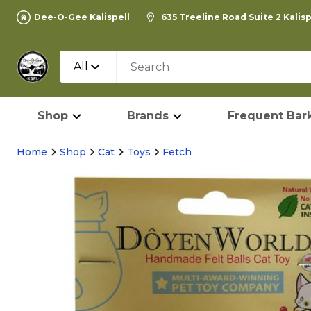
Dee-O-Gee Kalispell
635 Treeline Road Suite 2 Kalis
All
Shop
Brands
Frequent Bark
Home
Shop
Cat
Toys
Fetch