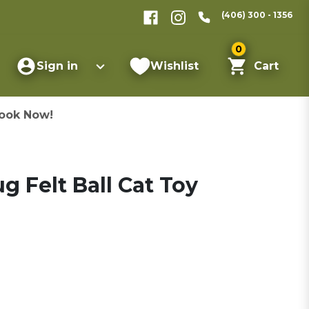
(406) 300 - 1356
0
Sign in
Wishlist
Cart
ook Now!
 Felt Ball Cat Toy