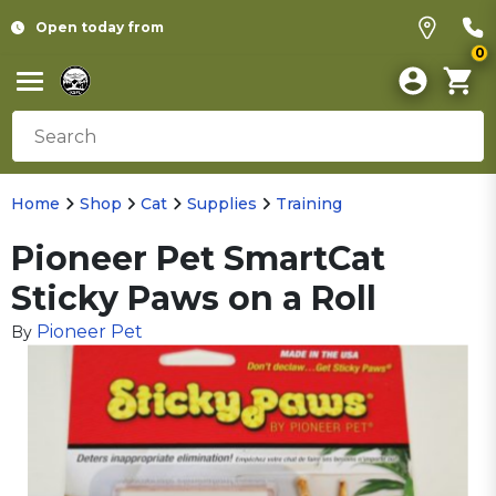
Open today from
0
Home
Shop
Cat
Supplies
Training
Pioneer Pet SmartCat
Sticky Paws on a Roll
Pioneer Pet
By