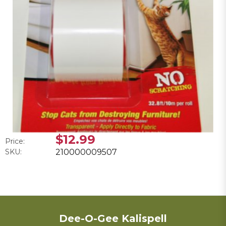
$12.99
Price:
SKU:
210000009507
Dee-O-Gee Kalispell