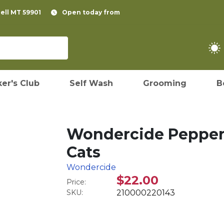
pell MT 59901
Open today from
er's Club
Self Wash
Grooming
B
Wondercide Peppermi
Cats
Wondercide
$22.00
Price:
SKU:
210000220143