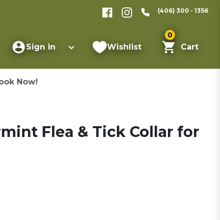
(406) 300 - 1356
0
Sign in
Wishlist
Cart
ook Now!
nt Flea & Tick Collar for