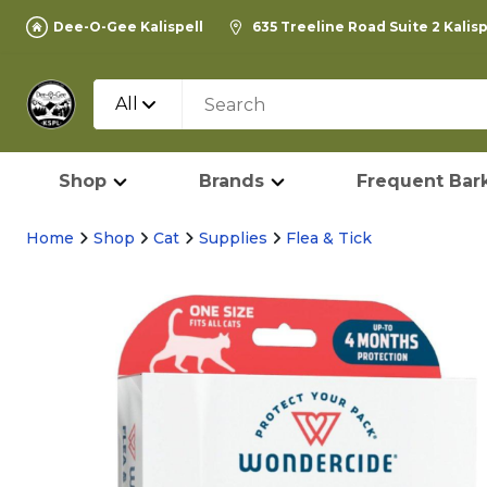
Dee-O-Gee Kalispell
635 Treeline Road Suite 2 Kalis
All
Shop
Brands
Frequent Bark
Home
Shop
Cat
Supplies
Flea & Tick