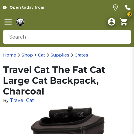
Open today from
0
Home
Shop
Cat
Supplies
Crates
Travel Cat The Fat Cat
Large Cat Backpack,
Charcoal
Travel Cat
By