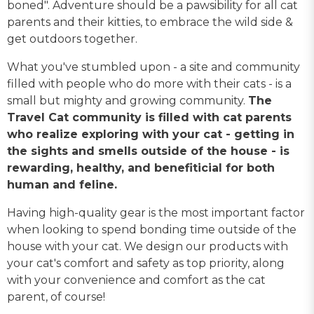
boned". Adventure should be a pawsibility for all cat
parents and their kitties, to embrace the wild side &
get outdoors together.
What you've stumbled upon - a site and community
filled with people who do more with their cats - is a
small but mighty and growing community.
The
Travel Cat community is filled with cat parents
who realize exploring with your cat - getting in
the sights and smells outside of the house - is
rewarding, healthy, and benefiticial for both
human and feline.
Having high-quality gear is the most important factor
when looking to spend bonding time outside of the
house with your cat. We design our products with
your cat's comfort and safety as top priority, along
with your convenience and comfort as the cat
parent, of course!