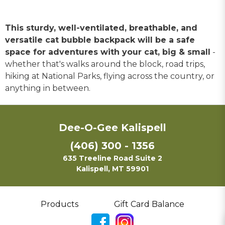
This sturdy, well-ventilated, breathable, and
versatile cat bubble backpack will be a safe
space for adventures with your cat, big & small
-
whether that's walks around the block, road trips,
hiking at National Parks, flying across the country, or
anything in between.
Dee-O-Gee Kalispell
(406) 300 - 1356
635 Treeline Road Suite 2
Kalispell, MT 59901
Products
Gift Card Balance