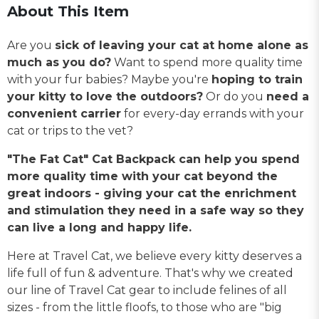
About This Item
Are you
sick of leaving your cat at home alone as
much as you do?
Want to spend more quality time
with your fur babies? Maybe you're
hoping to train
your kitty to love the outdoors?
Or do you
need a
convenient carrier
for every-day errands with your
cat or trips to the vet?
"The Fat Cat" Cat Backpack can help you spend
more quality time with your cat beyond the
great indoors - giving your cat the enrichment
and stimulation they need in a safe way so they
can live a long and happy life.
Here at Travel Cat, we believe every kitty deserves a
life full of fun & adventure. That's why we created
our line of Travel Cat gear to include felines of all
sizes - from the little floofs, to those who are "big