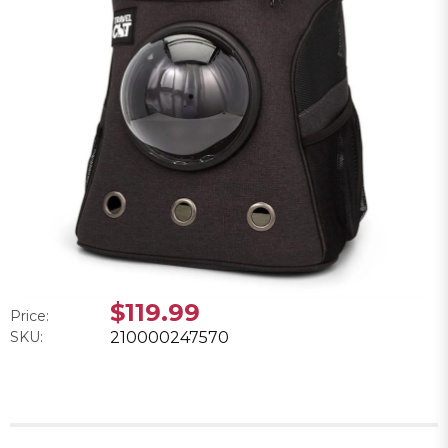
$119.99
Price:
SKU:
210000247570