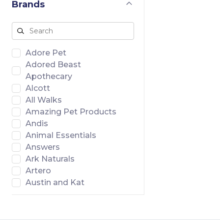
Brands
Adore Pet
Adored Beast
Apothecary
Alcott
All Walks
Amazing Pet Products
Andis
Animal Essentials
Answers
Ark Naturals
Artero
Austin and Kat
Badlands Ranch
Banish
Bar46 Farms