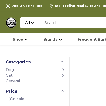
Dee-O-Gee Kalispell
635 Treeline Road Suite 2 Kalis
All
Shop
Brands
Frequent Bark
Categories
Dog
Cat
General
Price
On sale