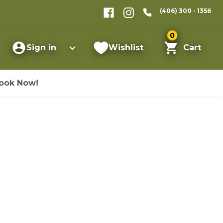
(406) 300 - 1356
0
Sign in
Wishlist
Cart
ook Now!