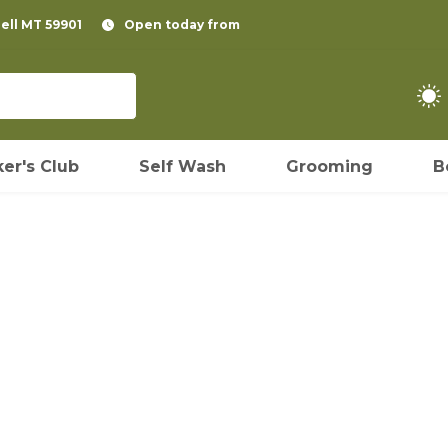
pell MT 59901
Open today from
er's Club
Self Wash
Grooming
B