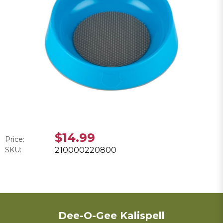
$14.99
Price:
SKU:
210000220800
Dee-O-Gee Kalispell