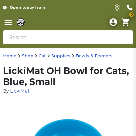
Open today from
0
Home
Shop
Cat
Supplies
Bowls & Feeders
LickiMat OH Bowl for Cats,
Blue, Small
LickiMat
By